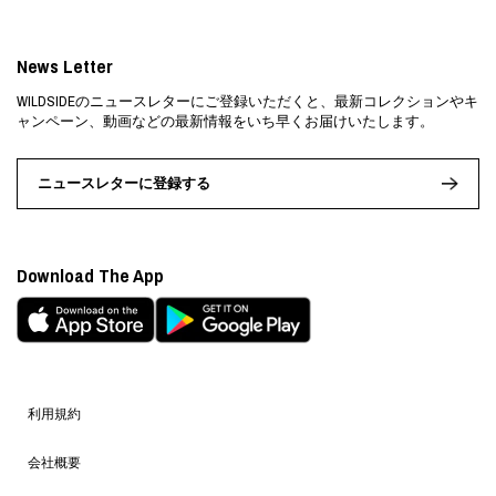
News Letter
WILDSIDEのニュースレターにご登録いただくと、最新コレクションやキ
ャンペーン、動画などの最新情報をいち早くお届けいたします。
ニュースレターに登録する
Download The App
利用規約
会社概要