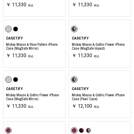
￥ 11,330
￥ 11,330
税込
税込
CASETiFY
CASETiFY
Mickey Mouse & Rose Pattern iPhone
Mickey Mouse & Gothic Flower iPhone
Case (MagSafe Mirror)
Case (MagSafe Impact)
￥ 11,330
￥ 11,330
税込
税込
CASETiFY
CASETiFY
Mickey Mouse & Gothic Flower iPhone
Mickey Mouse & Gothic Flower iPhone
Case (MagSafe Mirror)
Case (Pearl Case)
￥ 11,330
￥ 12,100
税込
税込