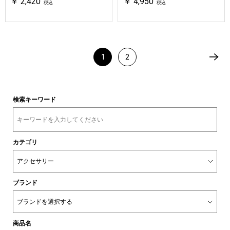
￥ 2,420
￥ 4,950
税込
税込
1
2
検索キーワード
カテゴリ
ブランド
商品名