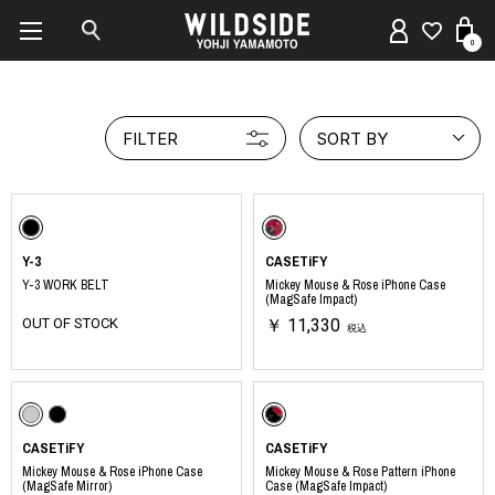
0
FILTER
SORT BY
Y-3
CASETiFY
Y-3 WORK BELT
Mickey Mouse & Rose iPhone Case
(MagSafe Impact)
OUT OF STOCK
￥ 11,330
税込
CASETiFY
CASETiFY
Mickey Mouse & Rose iPhone Case
Mickey Mouse & Rose Pattern iPhone
(MagSafe Mirror)
Case (MagSafe Impact)