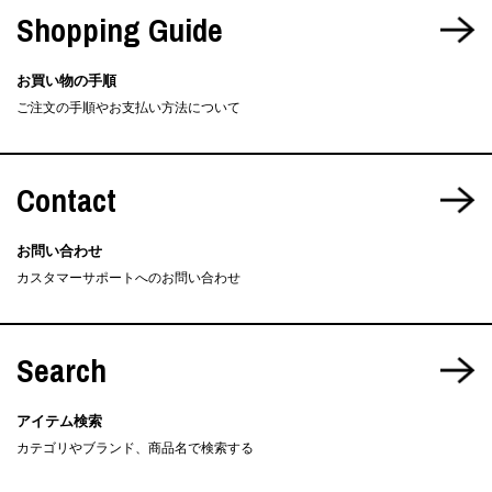
Shopping Guide
お買い物の手順
ご注文の手順やお支払い方法について
Contact
お問い合わせ
カスタマーサポートへのお問い合わせ
Search
アイテム検索
カテゴリやブランド、商品名で検索する