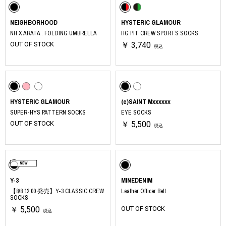
NEIGHBORHOOD
HYSTERIC GLAMOUR
NH X ARATA . FOLDING UMBRELLA
HG PIT CREW SPORTS SOCKS
OUT OF STOCK
￥ 3,740
税込
HYSTERIC GLAMOUR
(c)SAINT Mxxxxxx
SUPER-HYS PATTERN SOCKS
EYE SOCKS
OUT OF STOCK
￥ 5,500
税込
Y-3
MINEDENIM
【8/8 12:00 発売】Y-3 CLASSIC CREW
Leather Officer Belt
SOCKS
￥ 5,500
OUT OF STOCK
税込