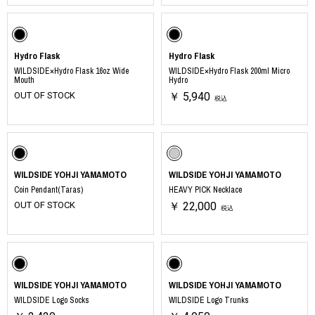
Hydro Flask
Hydro Flask
WILDSIDE×Hydro Flask 16oz Wide
WILDSIDE×Hydro Flask 200ml Micro
Mouth
Hydro
OUT OF STOCK
￥ 5,940
税込
WILDSIDE YOHJI YAMAMOTO
WILDSIDE YOHJI YAMAMOTO
Coin Pendant(Taras)
HEAVY PICK Necklace
OUT OF STOCK
￥ 22,000
税込
WILDSIDE YOHJI YAMAMOTO
WILDSIDE YOHJI YAMAMOTO
WILDSIDE Logo Socks
WILDSIDE Logo Trunks