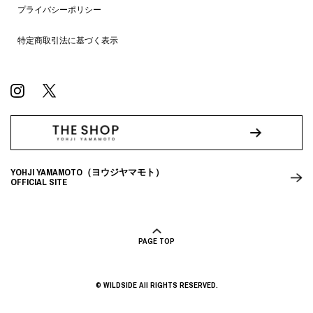
プライバシーポリシー
特定商取引法に基づく表示
YOHJI YAMAMOTO（ヨウジヤマモト）
OFFICIAL SITE
PAGE TOP
© WILDSIDE All RIGHTS RESERVED.