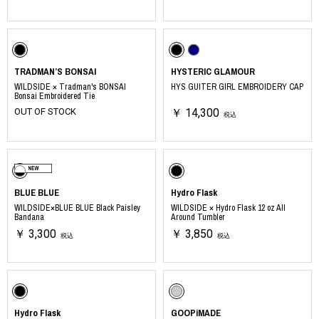
TRADMAN’S BONSAI
HYSTERIC GLAMOUR
WILDSIDE × Tradman's BONSAI
HYS GUITER GIRL EMBROIDERY CAP
Bonsai Embroidered Tie
OUT OF STOCK
￥ 14,300
税込
BLUE BLUE
Hydro Flask
WILDSIDE×BLUE BLUE Black Paisley
WILDSIDE × Hydro Flask 12 oz All
Bandana
Around Tumbler
￥ 3,300
￥ 3,850
税込
税込
Hydro Flask
GOOPiMADE