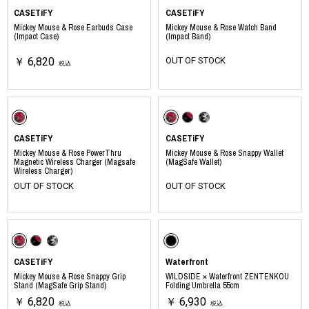
CASETiFY
CASETiFY
Mickey Mouse & Rose Earbuds Case
Mickey Mouse & Rose Watch Band
(Impact Case)
(Impact Band)
￥ 6,820
OUT OF STOCK
税込
CASETiFY
CASETiFY
Mickey Mouse & Rose PowerThru
Mickey Mouse & Rose Snappy Wallet
Magnetic Wireless Charger (Magsafe
(MagSafe Wallet)
Wireless Charger)
OUT OF STOCK
OUT OF STOCK
CASETiFY
Waterfront
Mickey Mouse & Rose Snappy Grip
WILDSIDE × Waterfront ZENTENKOU
Stand (MagSafe Grip Stand)
Folding Umbrella 55cm
￥ 6,820
￥ 6,930
税込
税込