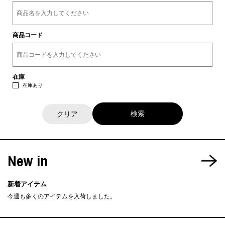
商品コード
在庫
在庫あり
クリア
New in
新着アイテム
今週も多くのアイテムを入荷しました。