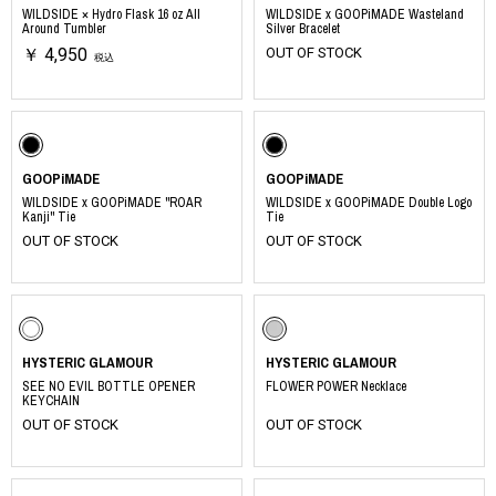
WILDSIDE × Hydro Flask 16 oz All
WILDSIDE x GOOPiMADE Wasteland
Around Tumbler
Silver Bracelet
￥ 4,950
OUT OF STOCK
税込
GOOPiMADE
GOOPiMADE
WILDSIDE x GOOPiMADE "ROAR
WILDSIDE x GOOPiMADE Double Logo
Kanji" Tie
Tie
OUT OF STOCK
OUT OF STOCK
HYSTERIC GLAMOUR
HYSTERIC GLAMOUR
SEE NO EVIL BOTTLE OPENER
FLOWER POWER Necklace
KEYCHAIN
OUT OF STOCK
OUT OF STOCK