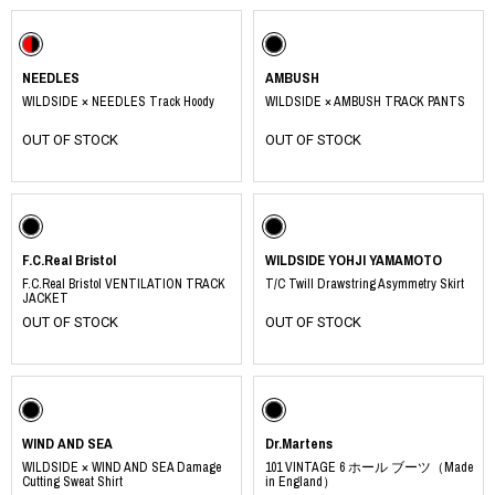
NEEDLES
AMBUSH
WILDSIDE × NEEDLES Track Hoody
WILDSIDE × AMBUSH TRACK PANTS
OUT OF STOCK
OUT OF STOCK
F.C.Real Bristol
WILDSIDE YOHJI YAMAMOTO
F.C.Real Bristol VENTILATION TRACK
T/C Twill Drawstring Asymmetry Skirt
JACKET
OUT OF STOCK
OUT OF STOCK
WIND AND SEA
Dr.Martens
WILDSIDE × WIND AND SEA Damage
101 VINTAGE 6 ホール ブーツ（Made
Cutting Sweat Shirt
in England）