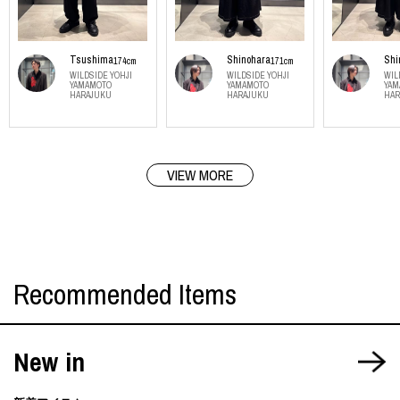
Tsushima
Shinohara
Shi
174cm
171cm
WILDSIDE YOHJI
WILDSIDE YOHJI
WIL
YAMAMOTO
YAMAMOTO
YAM
HARAJUKU
HARAJUKU
HAR
VIEW MORE
Recommended Items
New in