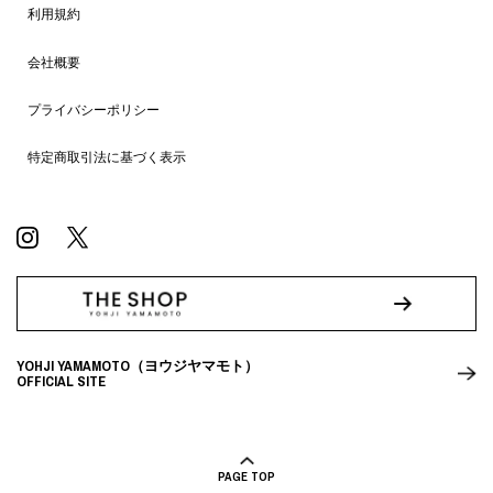
利用規約
会社概要
プライバシーポリシー
特定商取引法に基づく表示
YOHJI YAMAMOTO（ヨウジヤマモト）
OFFICIAL SITE
PAGE TOP