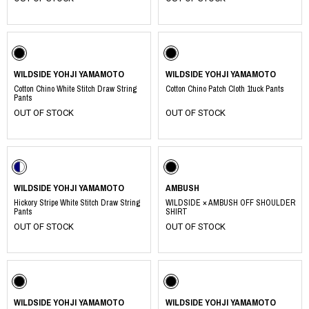
WILDSIDE YOHJI YAMAMOTO
WILDSIDE YOHJI YAMAMOTO
Cotton Chino White Stitch Draw String
Cotton Chino Patch Cloth 1tuck Pants
Pants
OUT OF STOCK
OUT OF STOCK
WILDSIDE YOHJI YAMAMOTO
AMBUSH
Hickory Stripe White Stitch Draw String
WILDSIDE × AMBUSH OFF SHOULDER
Pants
SHIRT
OUT OF STOCK
OUT OF STOCK
WILDSIDE YOHJI YAMAMOTO
WILDSIDE YOHJI YAMAMOTO