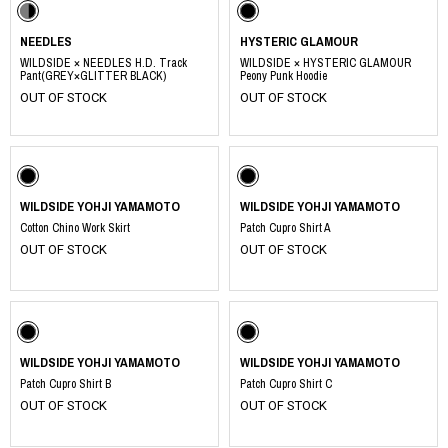
NEEDLES
HYSTERIC GLAMOUR
WILDSIDE × NEEDLES H.D. Track
WILDSIDE × HYSTERIC GLAMOUR
Pant(GREY×GLITTER BLACK)
Peony Punk Hoodie
OUT OF STOCK
OUT OF STOCK
WILDSIDE YOHJI YAMAMOTO
WILDSIDE YOHJI YAMAMOTO
Cotton Chino Work Skirt
Patch Cupro Shirt A
OUT OF STOCK
OUT OF STOCK
WILDSIDE YOHJI YAMAMOTO
WILDSIDE YOHJI YAMAMOTO
Patch Cupro Shirt B
Patch Cupro Shirt C
OUT OF STOCK
OUT OF STOCK