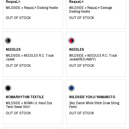
RequaL≡
RequaL≡
WILDSIDE × RequaL≡ Docking Hoodie
WILDSIDE × RequaL≡ Damage
Docking Hoodie
OUT OF STOCK
OUT OF STOCK
NEEDLES
NEEDLES
WILDSIDE × NEEDLES R.C. Track
WILDSIDE × NEEDLES R.C. Track
Jacket
Jacket(RED×NAVY)
OUT OF STOCK
OUT OF STOCK
NOMARHYTHM TEXTILE
WILDSIDE YOHJI YAMAMOTO
WILDSIDE × NOMA t.d. Hand Dye
10oz Denim White Stitch Draw String
Twist Sweat Shirt
Pants
OUT OF STOCK
OUT OF STOCK