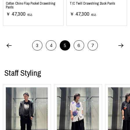
Cotton Chino Flap Pocket Drawstring
T/C Twill Drawstring 1tuck Pants
Pants
￥ 47,300
￥ 47,300
税込
税込
3
4
5
6
7
Staff Styling