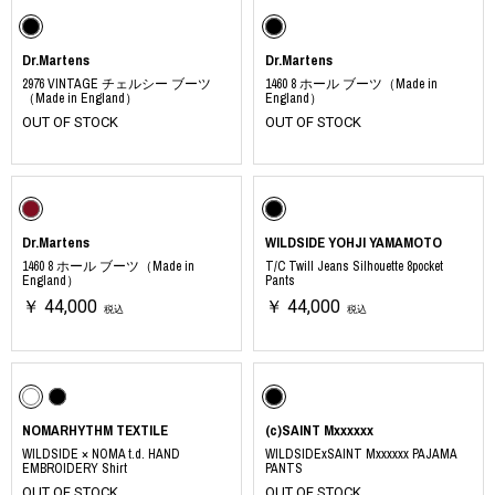
Dr.Martens
Dr.Martens
2976 VINTAGE チェルシー ブーツ
1460 8 ホール ブーツ（Made in
（Made in England）
England）
OUT OF STOCK
OUT OF STOCK
Dr.Martens
WILDSIDE YOHJI YAMAMOTO
1460 8 ホール ブーツ（Made in
T/C Twill Jeans Silhouette 8pocket
England）
Pants
￥ 44,000
￥ 44,000
税込
税込
NOMARHYTHM TEXTILE
(c)SAINT Mxxxxxx
WILDSIDE × NOMA t.d. HAND
WILDSIDExSAINT Mxxxxxx PAJAMA
EMBROIDERY Shirt
PANTS
OUT OF STOCK
OUT OF STOCK