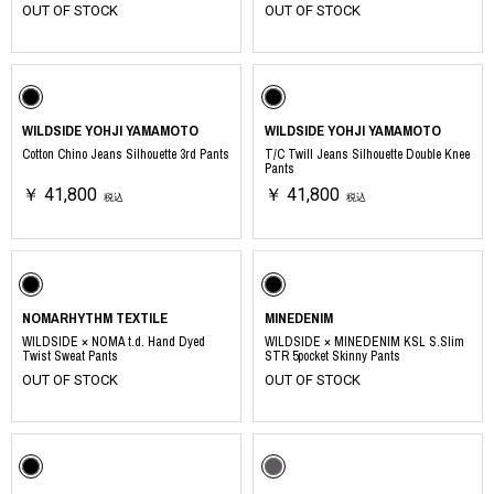
OUT OF STOCK
OUT OF STOCK
WILDSIDE YOHJI YAMAMOTO
WILDSIDE YOHJI YAMAMOTO
Cotton Chino Jeans Silhouette 3rd Pants
T/C Twill Jeans Silhouette Double Knee
Pants
￥ 41,800
￥ 41,800
税込
税込
NOMARHYTHM TEXTILE
MINEDENIM
WILDSIDE × NOMA t.d. Hand Dyed
WILDSIDE × MINEDENIM KSL S.Slim
Twist Sweat Pants
STR 5pocket Skinny Pants
OUT OF STOCK
OUT OF STOCK