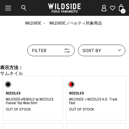
0
WILDSIDE
WILDSIDEノベルティ対象商品
FILTER
SORT BY
表示方法：
NEEDLES
NEEDLES
WILDSIDE×REBUILD by NEEDLES
WILDSIDE × NEEDLES H.D. Track
Flannel 7cut Wide Shirt
Pant
OUT OF STOCK
OUT OF STOCK