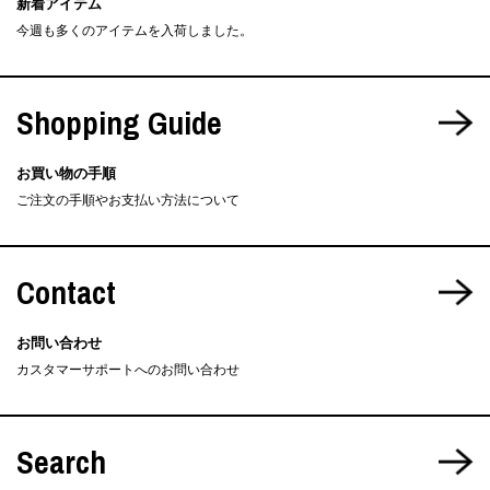
新着アイテム
今週も多くのアイテムを入荷しました。
Shopping Guide
お買い物の手順
ご注文の手順やお支払い方法について
Contact
お問い合わせ
カスタマーサポートへのお問い合わせ
Search