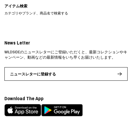
アイテム検索
カテゴリやブランド、商品名で検索する
News Letter
WILDSIDEのニュースレターにご登録いただくと、最新コレクションやキ
ャンペーン、動画などの最新情報をいち早くお届けいたします。
ニュースレターに登録する
Download The App