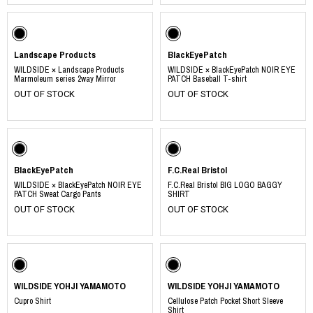
Landscape Products
BlackEyePatch
WILDSIDE × Landscape Products
WILDSIDE × BlackEyePatch NOIR EYE
Marmoleum series 2way Mirror
PATCH Baseball T-shirt
OUT OF STOCK
OUT OF STOCK
BlackEyePatch
F.C.Real Bristol
WILDSIDE × BlackEyePatch NOIR EYE
F.C.Real Bristol BIG LOGO BAGGY
PATCH Sweat Cargo Pants
SHIRT
OUT OF STOCK
OUT OF STOCK
WILDSIDE YOHJI YAMAMOTO
WILDSIDE YOHJI YAMAMOTO
Cupro Shirt
Cellulose Patch Pocket Short Sleeve
Shirt