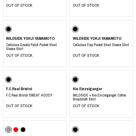
OUT OF STOCK
OUT OF STOCK
WILDSIDE YOHJI YAMAMOTO
WILDSIDE YOHJI YAMAMOTO
Cellulose Double Patch Pocket Short
Cellulose Flap Pocket Short Sleeve Shirt
Sleeve Shirt
OUT OF STOCK
OUT OF STOCK
F.C.Real Bristol
Kie Einzelganger
F.C.Real Bristol SWEAT HOODY
WILDSIDE × Kie Einzelganger Cotton
Broadcloth Shirt
OUT OF STOCK
OUT OF STOCK