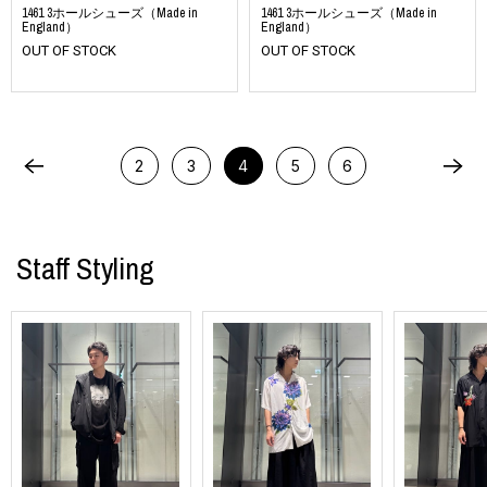
1461 3ホールシューズ（Made in
1461 3ホールシューズ（Made in
England）
England）
OUT OF STOCK
OUT OF STOCK
2
3
4
5
6
Staff Styling