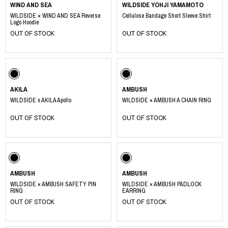
WIND AND SEA
WILDSIDE YOHJI YAMAMOTO
WILDSIDE × WIND AND SEA Reverse
Cellulose Bandage Short Sleeve Shirt
Logo Hoodie
OUT OF STOCK
OUT OF STOCK
AKILA
AMBUSH
WILDSIDE x AKILA Apollo
WILDSIDE × AMBUSH A CHAIN RING
OUT OF STOCK
OUT OF STOCK
AMBUSH
AMBUSH
WILDSIDE × AMBUSH SAFETY PIN
WILDSIDE × AMBUSH PADLOCK
RING
EARRING
OUT OF STOCK
OUT OF STOCK