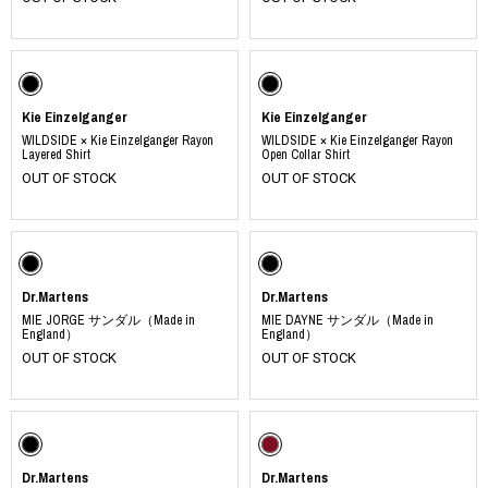
Kie Einzelganger
Kie Einzelganger
WILDSIDE × Kie Einzelganger Rayon
WILDSIDE × Kie Einzelganger Rayon
Layered Shirt
Open Collar Shirt
OUT OF STOCK
OUT OF STOCK
Dr.Martens
Dr.Martens
MIE JORGE サンダル（Made in
MIE DAYNE サンダル（Made in
England）
England）
OUT OF STOCK
OUT OF STOCK
Dr.Martens
Dr.Martens