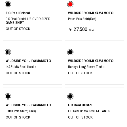
F.C.Real Bristol
WILDSIDE YOHJI YAMAMOTO
F.C.Real Bristol L/S OVER SIZED
Patch Polo Shirt(Red)
GAME SHIRT
OUT OF STOCK
￥ 27,500
税込
WILDSIDE YOHJI YAMAMOTO
WILDSIDE YOHJI YAMAMOTO
INAZUMA Shell Hoodie
Hannya Long Sleeve T-shirt
OUT OF STOCK
OUT OF STOCK
WILDSIDE YOHJI YAMAMOTO
F.C.Real Bristol
Patch Polo Shirt(Black)
F.C.Real Bristol SWEAT PANTS
OUT OF STOCK
OUT OF STOCK