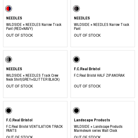
NEEDLES
NEEDLES
WILDSIDE × NEEDLES Narrow Track
WILDSIDE × NEEDLES Narrow Track
Pant (RED×NAVY)
Pant
OUT OF STOCK
OUT OF STOCK
NEEDLES
F.C.Real Bristol
WILDSIDE × NEEDLES Track Crew
F.C.Real Bristol HALF ZIP ANORAK
Neck Shirt(GREY×GLITTER BLACK)
OUT OF STOCK
OUT OF STOCK
F.C.Real Bristol
Landscape Products
F.C.Real Bristol VENTILATION TRACK
WILDSIDE × Landscape Products
PANTS
Marmoleum series Wall Clock
OUT OF STOCK
OUT OF STOCK