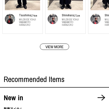
Tsushima
Shinohara
Shi
174cm
171cm
WILDSIDE YOHJI
WILDSIDE YOHJI
WIL
YAMAMOTO
YAMAMOTO
YAM
HARAJUKU
HARAJUKU
HAR
VIEW MORE
Recommended Items
New in
新着アイテム