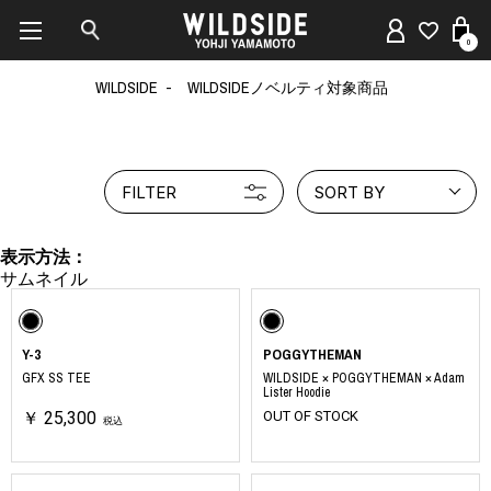
0
WILDSIDE
WILDSIDEノベルティ対象商品
FILTER
SORT BY
表示方法：
Y-3
POGGYTHEMAN
GFX SS TEE
WILDSIDE × POGGYTHEMAN × Adam
Lister Hoodie
￥ 25,300
OUT OF STOCK
税込