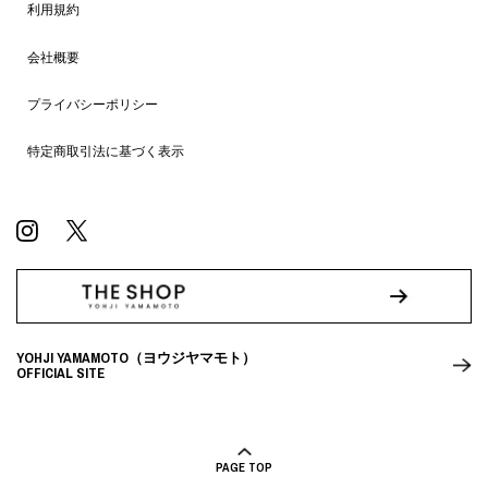
利用規約
会社概要
プライバシーポリシー
特定商取引法に基づく表示
YOHJI YAMAMOTO（ヨウジヤマモト）
OFFICIAL SITE
PAGE TOP