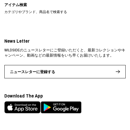
アイテム検索
カテゴリやブランド、商品名で検索する
News Letter
WILDSIDEのニュースレターにご登録いただくと、最新コレクションやキ
ャンペーン、動画などの最新情報をいち早くお届けいたします。
ニュースレターに登録する
Download The App