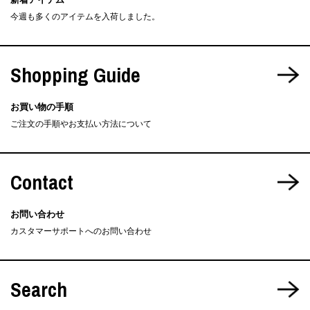
今週も多くのアイテムを入荷しました。
Shopping Guide
お買い物の手順
ご注文の手順やお支払い方法について
Contact
お問い合わせ
カスタマーサポートへのお問い合わせ
Search