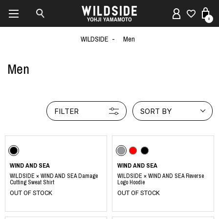
0
WILDSIDE
Men
Men
FILTER
SORT BY
WIND AND SEA
WIND AND SEA
WILDSIDE × WIND AND SEA Damage
WILDSIDE × WIND AND SEA Reverse
Cutting Sweat Shirt
Logo Hoodie
OUT OF STOCK
OUT OF STOCK