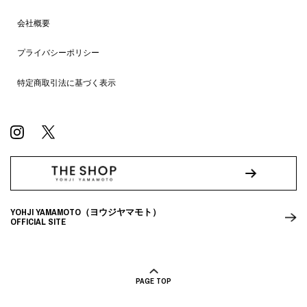
会社概要
プライバシーポリシー
特定商取引法に基づく表示
YOHJI YAMAMOTO（ヨウジヤマモト）
OFFICIAL SITE
PAGE TOP