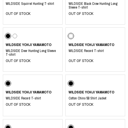
WILDSIDE Squirrel Hunting T-shirt
WILDSIDE Black Crow Hunting Long
Sleeve T-shirt
OUT OF STOCK
OUT OF STOCK
WILDSIDE YOHJI YAMAMOTO
WILDSIDE YOHJI YAMAMOTO
WILDSIDE Deer Hunting Long Sleeve
WILDSIDE Record T-shirt
T-shirt
OUT OF STOCK
OUT OF STOCK
WILDSIDE YOHJI YAMAMOTO
WILDSIDE YOHJI YAMAMOTO
WILDSIDE Record T-shirt
Cotton Chino 5B Shirt Jacket
OUT OF STOCK
OUT OF STOCK