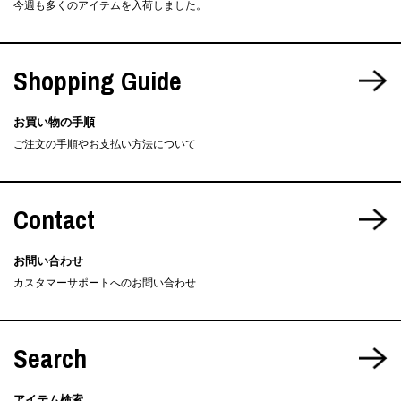
今週も多くのアイテムを入荷しました。
Shopping Guide
お買い物の手順
ご注文の手順やお支払い方法について
Contact
お問い合わせ
カスタマーサポートへのお問い合わせ
Search
アイテム検索