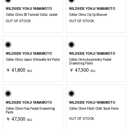
WILDSIDE YOHJI YAMAMOTO
WILDSIDE YOHJI YAMAMOTO
Cotton Chino 2B Tailored Collar Jacket
Cotton Chino Zip Up Blouson
OUT OF STOCK
OUT OF STOCK
WILDSIDE YOHJI YAMAMOTO
WILDSIDE YOHJI YAMAMOTO
Cotton Chino Jeans Silhouette 3rd Pants
Cotton Chino Asymmetry Pocket
Drawstring Pants
￥ 41,800
￥ 47,300
税込
税込
WILDSIDE YOHJI YAMAMOTO
WILDSIDE YOHJI YAMAMOTO
Cotton Chino Flap Pocket Drawstring
Cotton Chino Patch Cloth 1tuck Pants
Pants
￥ 47,300
OUT OF STOCK
税込