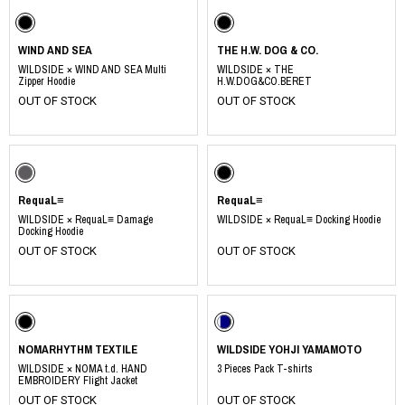
WIND AND SEA
THE H.W. DOG & CO.
WILDSIDE × WIND AND SEA Multi
WILDSIDE × THE
Zipper Hoodie
H.W.DOG&CO.BERET
OUT OF STOCK
OUT OF STOCK
RequaL≡
RequaL≡
WILDSIDE × RequaL≡ Damage
WILDSIDE × RequaL≡ Docking Hoodie
Docking Hoodie
OUT OF STOCK
OUT OF STOCK
NOMARHYTHM TEXTILE
WILDSIDE YOHJI YAMAMOTO
WILDSIDE × NOMA t.d. HAND
3 Pieces Pack T-shirts
EMBROIDERY Flight Jacket
OUT OF STOCK
OUT OF STOCK