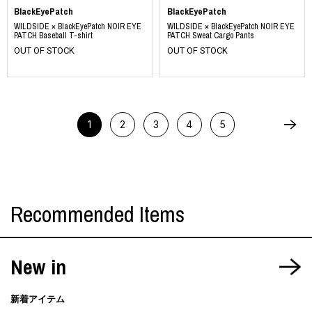
BlackEyePatch
BlackEyePatch
WILDSIDE × BlackEyePatch NOIR EYE
WILDSIDE × BlackEyePatch NOIR EYE
PATCH Baseball T-shirt
PATCH Sweat Cargo Pants
OUT OF STOCK
OUT OF STOCK
1
2
3
4
5
Recommended Items
New in
新着アイテム