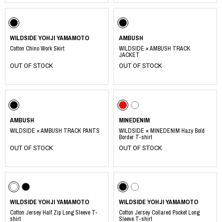
WILDSIDE YOHJI YAMAMOTO
AMBUSH
Cotton Chino Work Skirt
WILDSIDE × AMBUSH TRACK
JACKET
OUT OF STOCK
OUT OF STOCK
AMBUSH
MINEDENIM
WILDSIDE × AMBUSH TRACK PANTS
WILDSIDE × MINEDENIM Hazy Bold
Border T-shirt
OUT OF STOCK
OUT OF STOCK
WILDSIDE YOHJI YAMAMOTO
WILDSIDE YOHJI YAMAMOTO
Cotton Jersey Half Zip Long Sleeve T-
Cotton Jersey Collared Pocket Long
shirt
Sleeve T-shirt