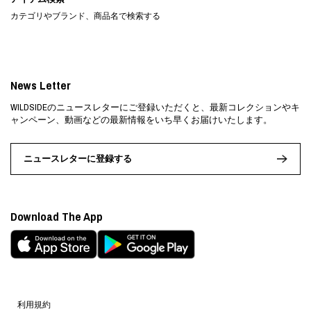
カテゴリやブランド、商品名で検索する
News Letter
WILDSIDEのニュースレターにご登録いただくと、最新コレクションやキ
ャンペーン、動画などの最新情報をいち早くお届けいたします。
ニュースレターに登録する
Download The App
利用規約