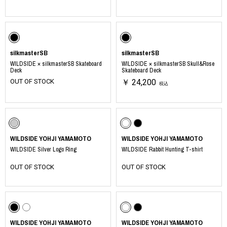
silkmasterSB
silkmasterSB
WILDSIDE × silkmasterSB Skateboard
WILDSIDE × silkmasterSB Skull&Rose
Deck
Skateboard Deck
OUT OF STOCK
￥ 24,200
税込
WILDSIDE YOHJI YAMAMOTO
WILDSIDE YOHJI YAMAMOTO
WILDSIDE Silver Logo Ring
WILDSIDE Rabbit Hunting T-shirt
OUT OF STOCK
OUT OF STOCK
WILDSIDE YOHJI YAMAMOTO
WILDSIDE YOHJI YAMAMOTO