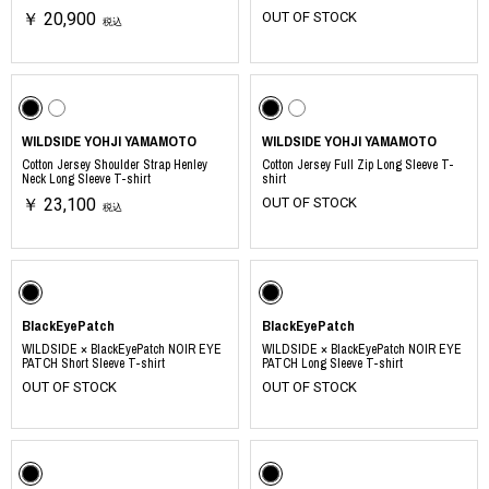
￥ 20,900
OUT OF STOCK
税込
WILDSIDE YOHJI YAMAMOTO
WILDSIDE YOHJI YAMAMOTO
Cotton Jersey Shoulder Strap Henley
Cotton Jersey Full Zip Long Sleeve T-
Neck Long Sleeve T-shirt
shirt
￥ 23,100
OUT OF STOCK
税込
BlackEyePatch
BlackEyePatch
WILDSIDE × BlackEyePatch NOIR EYE
WILDSIDE × BlackEyePatch NOIR EYE
PATCH Short Sleeve T-shirt
PATCH Long Sleeve T-shirt
OUT OF STOCK
OUT OF STOCK